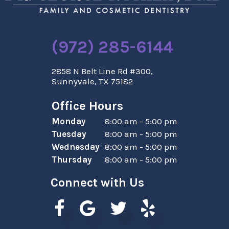
(972) 285-6144
2858 N Belt Line Rd #300,
Sunnyvale, TX 75182
Office Hours
Monday
8:00 am - 5:00 pm
Tuesday
8:00 am - 5:00 pm
Wednesday
8:00 am - 5:00 pm
Thursday
8:00 am - 5:00 pm
Connect with Us