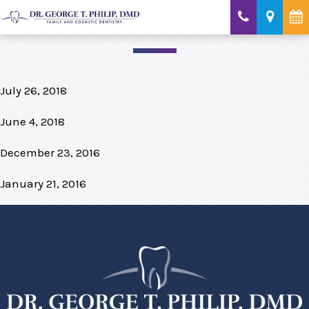
July 26, 2018
June 4, 2018
December 23, 2016
January 21, 2016