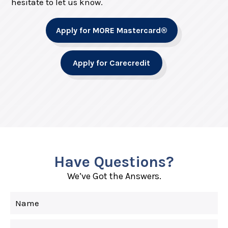
hesitate to let us know.
Apply for MORE Mastercard®
Apply for Carecredit
Have Questions?
We’ve Got the Answers.