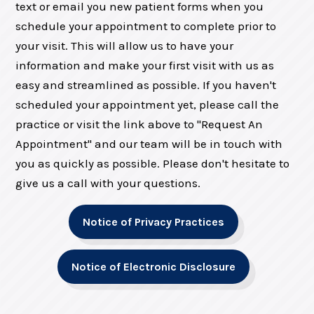
text or email you new patient forms when you
schedule your appointment to complete prior to
your visit. This will allow us to have your
information and make your first visit with us as
easy and streamlined as possible. If you haven't
scheduled your appointment yet, please call the
practice or visit the link above to "Request An
Appointment" and our team will be in touch with
you as quickly as possible. Please don't hesitate to
give us a call with your questions.
Notice of Privacy Practices
Notice of Electronic Disclosure