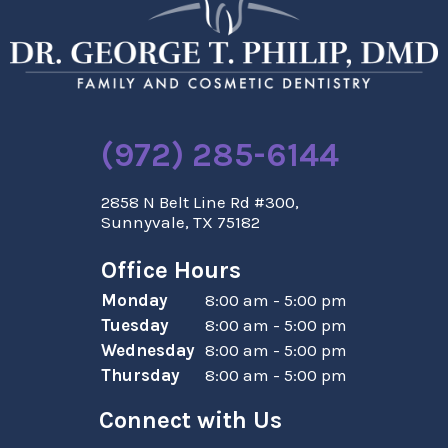
(972) 285-6144
2858 N Belt Line Rd #300,
Sunnyvale, TX 75182
Office Hours
Monday
8:00 am - 5:00 pm
Tuesday
8:00 am - 5:00 pm
Wednesday
8:00 am - 5:00 pm
Thursday
8:00 am - 5:00 pm
Connect with Us