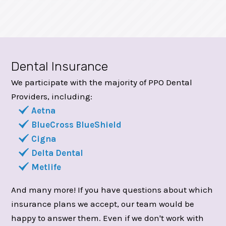
Dental Insurance
We participate with the majority of PPO Dental
Providers, including:
Aetna
BlueCross BlueShield
Cigna
Delta Dental
Metlife
And many more! If you have questions about which
insurance plans we accept, our team would be
happy to answer them. Even if we don't work with