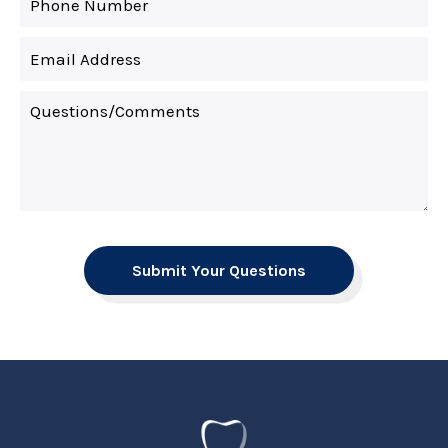
Submit Your Questions