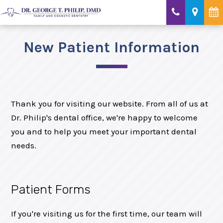
New Patient Information
Thank you for visiting our website. From all of us at
Dr. Philip's dental office, we're happy to welcome
you and to help you meet your important dental
needs.
Patient Forms
If you're visiting us for the first time, our team will