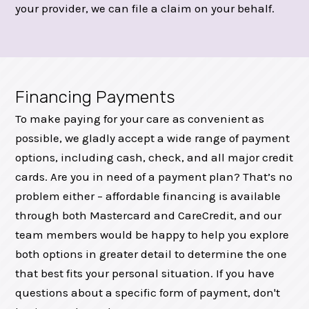
your provider, we can file a claim on your behalf.
Financing Payments
To make paying for your care as convenient as
possible, we gladly accept a wide range of payment
options, including cash, check, and all major credit
cards. Are you in need of a payment plan? That’s no
problem either – affordable financing is available
through both Mastercard and CareCredit, and our
team members would be happy to help you explore
both options in greater detail to determine the one
that best fits your personal situation. If you have
questions about a specific form of payment, don't