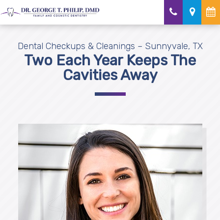
Dental Checkups & Cleanings – Sunnyvale, TX
Two Each Year Keeps The
Cavities Away