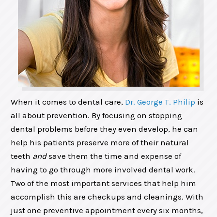
When it comes to dental care,
Dr. George T. Philip
is
all about prevention. By focusing on stopping
dental problems before they even develop, he can
help his patients preserve more of their natural
teeth
and
save them the time and expense of
having to go through more involved dental work.
Two of the most important services that help him
accomplish this are checkups and cleanings. With
just one preventive appointment every six months,