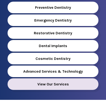
Preventive Dentistry
Emergency Dentistry
Restorative Dentistry
Dental Implants
Cosmetic Dentistry
Advanced Services & Technology
View Our Services