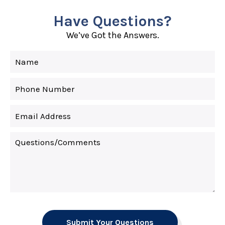
Have Questions?
We’ve Got the Answers.
Submit Your Questions