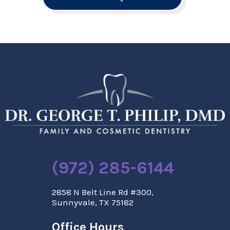
(972) 285-6144
2858 N Belt Line Rd #300,
Sunnyvale, TX 75182
Office Hours