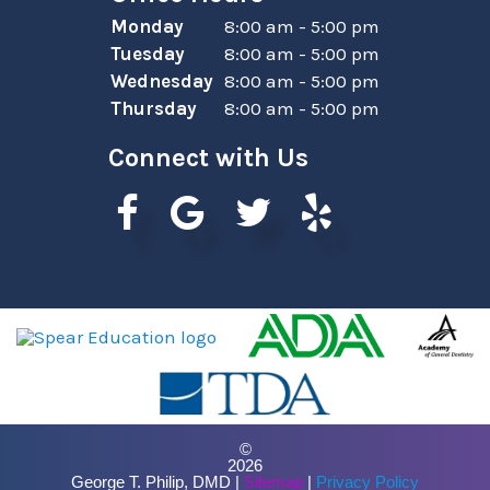
Monday
8:00 am - 5:00 pm
Tuesday
8:00 am - 5:00 pm
Wednesday
8:00 am - 5:00 pm
Thursday
8:00 am - 5:00 pm
Connect with Us
©
2026
George T. Philip, DMD |
Sitemap
|
Privacy Policy