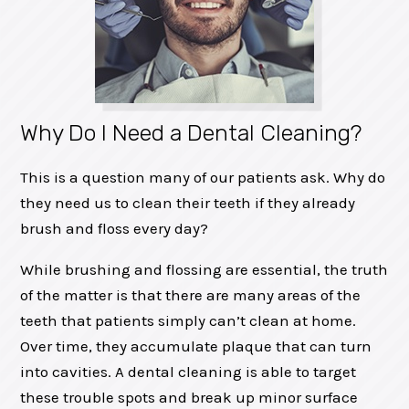
Why Do I Need a Dental Cleaning?
This is a question many of our patients ask. Why do
they need us to clean their teeth if they already
brush and floss every day?
While brushing and flossing are essential, the truth
of the matter is that there are many areas of the
teeth that patients simply can’t clean at home.
Over time, they accumulate plaque that can turn
into cavities. A dental cleaning is able to target
these trouble spots and break up minor surface