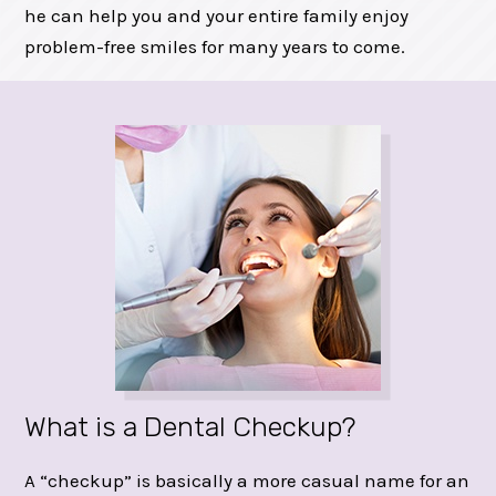
he can help you and your entire family enjoy
problem-free smiles for many years to come.
What is a Dental Checkup?
A “checkup” is basically a more casual name for an