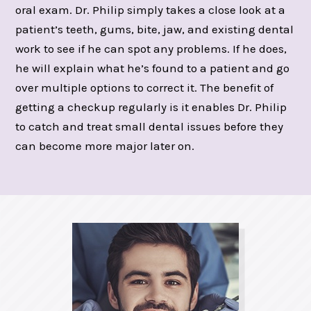
oral exam. Dr. Philip simply takes a close look at a
patient’s teeth, gums, bite, jaw, and existing dental
work to see if he can spot any problems. If he does,
he will explain what he’s found to a patient and go
over multiple options to correct it. The benefit of
getting a checkup regularly is it enables Dr. Philip
to catch and treat small dental issues before they
can become more major later on.