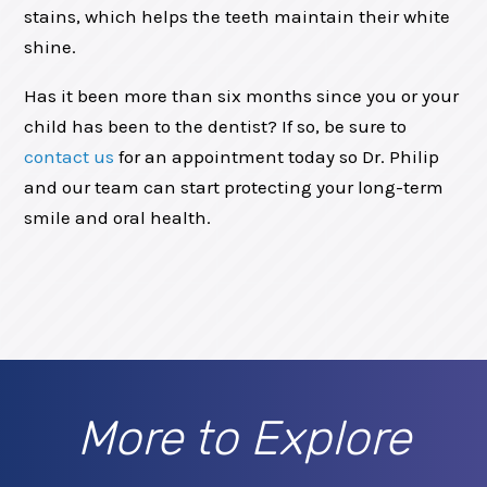
stains, which helps the teeth maintain their white
shine.
Has it been more than six months since you or your
child has been to the dentist? If so, be sure to
contact us
for an appointment today so Dr. Philip
and our team can start protecting your long-term
smile and oral health.
More to Explore