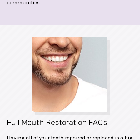
communities.
Full Mouth Restoration FAQs
Having all of your teeth repaired or replaced is a big