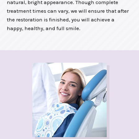
natural, bright appearance. Though complete
treatment times can vary, we will ensure that after
the restoration is finished, you will achieve a
happy, healthy, and full smile.