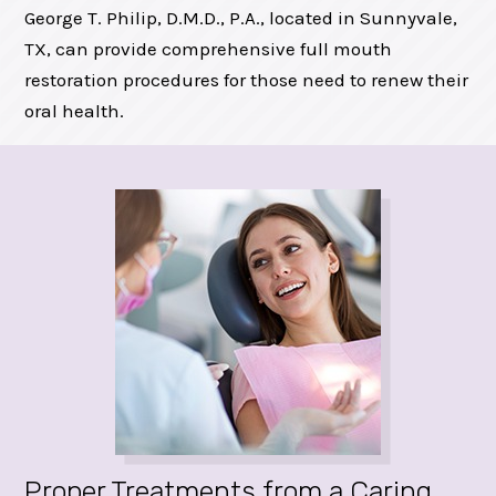
George T. Philip, D.M.D., P.A., located in Sunnyvale,
TX, can provide comprehensive full mouth
restoration procedures for those need to renew their
oral health.
Proper Treatments from a Caring