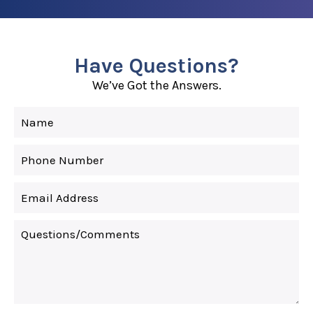
Have Questions?
We’ve Got the Answers.