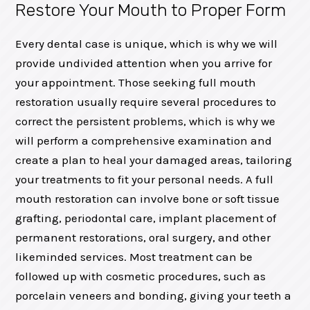
Restore Your Mouth to Proper Form
Every dental case is unique, which is why we will
provide undivided attention when you arrive for
your appointment. Those seeking full mouth
restoration usually require several procedures to
correct the persistent problems, which is why we
will perform a comprehensive examination and
create a plan to heal your damaged areas, tailoring
your treatments to fit your personal needs. A full
mouth restoration can involve bone or soft tissue
grafting, periodontal care, implant placement of
permanent restorations, oral surgery, and other
likeminded services. Most treatment can be
followed up with cosmetic procedures, such as
porcelain veneers and bonding, giving your teeth a