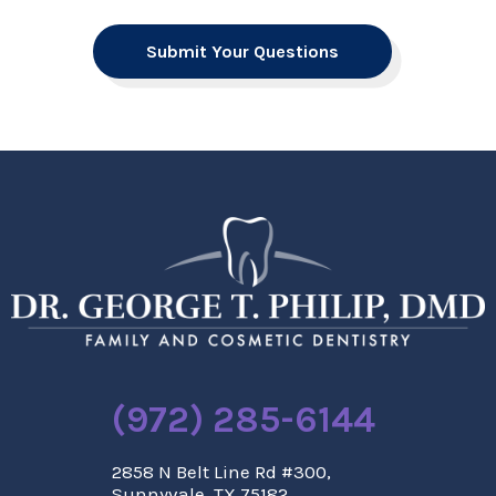
Submit Your Questions
(972) 285-6144
2858 N Belt Line Rd #300,
Sunnyvale, TX 75182