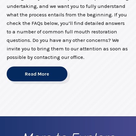
undertaking, and we want you to fully understand
what the process entails from the beginning. If you
check the FAQs below, you’ll find detailed answers
to a number of common full mouth restoration
questions. Do you have any other concerns? We
invite you to bring them to our attention as soon as
possible by contacting our office.
Read More