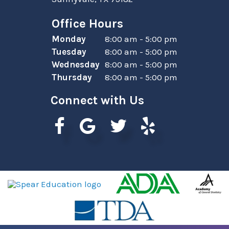
Office Hours
Monday
8:00 am - 5:00 pm
Tuesday
8:00 am - 5:00 pm
Wednesday
8:00 am - 5:00 pm
Thursday
8:00 am - 5:00 pm
Connect with Us