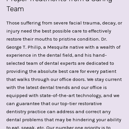
Team
Those suffering from severe facial trauma, decay, or
injury need the best possible care to effectively
restore their mouths to pristine condition. Dr.
George T. Philip, a Mesquite native with a wealth of
experience in the dental field, and his hand-
selected team of dental experts are dedicated to
providing the absolute best care for every patient
that walks through our office doors. We stay current
with the latest dental trends and our office is
equipped with state-of-the-art technology, and we
can guarantee that our top-tier restorative
dentistry practice can address and correct any
dental problems that may be hindering your ability
to eat, speak, etc. Our number one priority is to