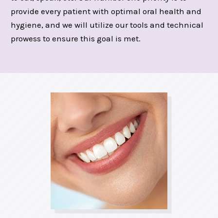
provide every patient with optimal oral health and
hygiene, and we will utilize our tools and technical
prowess to ensure this goal is met.