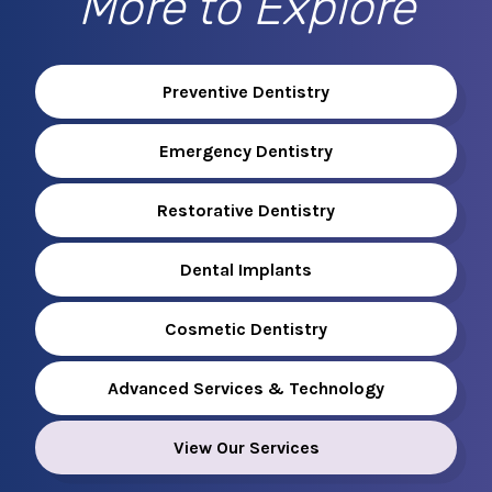
More to Explore
Preventive Dentistry
Emergency Dentistry
Restorative Dentistry
Dental Implants
Cosmetic Dentistry
Advanced Services & Technology
View Our Services