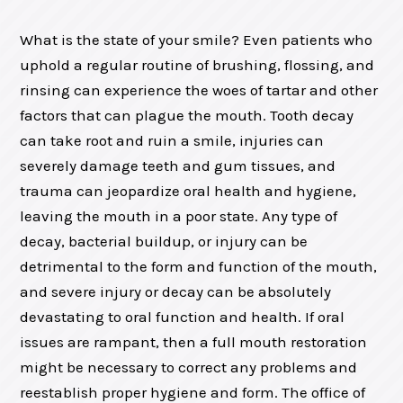
What is the state of your smile? Even patients who
uphold a regular routine of brushing, flossing, and
rinsing can experience the woes of tartar and other
factors that can plague the mouth. Tooth decay
can take root and ruin a smile, injuries can
severely damage teeth and gum tissues, and
trauma can jeopardize oral health and hygiene,
leaving the mouth in a poor state. Any type of
decay, bacterial buildup, or injury can be
detrimental to the form and function of the mouth,
and severe injury or decay can be absolutely
devastating to oral function and health. If oral
issues are rampant, then a full mouth restoration
might be necessary to correct any problems and
reestablish proper hygiene and form. The office of