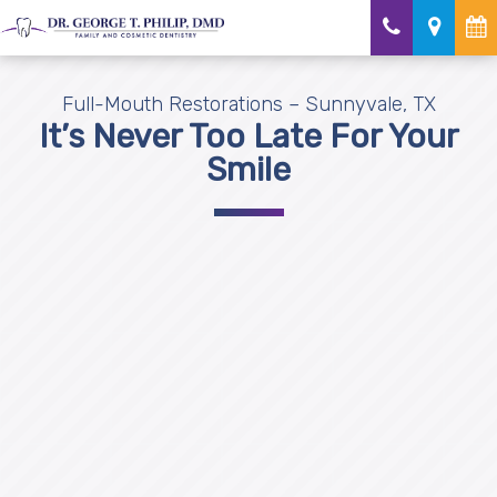
Full-Mouth Restorations – Sunnyvale, TX
It’s Never Too Late For Your
Smile