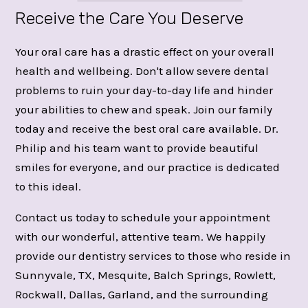
Receive the Care You Deserve
Your oral care has a drastic effect on your overall
health and wellbeing. Don't allow severe dental
problems to ruin your day-to-day life and hinder
your abilities to chew and speak. Join our family
today and receive the best oral care available. Dr.
Philip and his team want to provide beautiful
smiles for everyone, and our practice is dedicated
to this ideal.
Contact us today to schedule your appointment
with our wonderful, attentive team. We happily
provide our dentistry services to those who reside in
Sunnyvale, TX, Mesquite, Balch Springs, Rowlett,
Rockwall, Dallas, Garland, and the surrounding