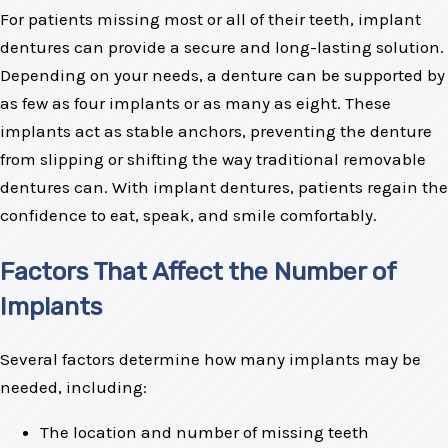
For patients missing most or all of their teeth, implant
dentures can provide a secure and long-lasting solution.
Depending on your needs, a denture can be supported by
as few as four implants or as many as eight. These
implants act as stable anchors, preventing the denture
from slipping or shifting the way traditional removable
dentures can. With implant dentures, patients regain the
confidence to eat, speak, and smile comfortably.
Factors That Affect the Number of
Implants
Several factors determine how many implants may be
needed, including:
The location and number of missing teeth