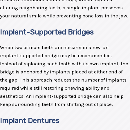
altering neighboring teeth, a single implant preserves
your natural smile while preventing bone loss in the jaw.
Implant-Supported Bridges
When two or more teeth are missing in a row, an
implant-supported bridge may be recommended.
Instead of replacing each tooth with its own implant, the
bridge is anchored by implants placed at either end of
the gap. This approach reduces the number of implants
required while still restoring chewing ability and
aesthetics. An implant-supported bridge can also help
keep surrounding teeth from shifting out of place.
Implant Dentures