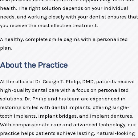
health. The right solution depends on your individual
needs, and working closely with your dentist ensures that
you receive the most effective treatment.
A healthy, complete smile begins with a personalized
plan.
About the Practice
At the office of Dr. George T. Philip, DMD, patients receive
high-quality dental care with a focus on personalized
solutions. Dr. Philip and his team are experienced in
restoring smiles with dental implants, offering single-
tooth implants, implant bridges, and implant dentures.
With compassionate care and advanced technology, our
practice helps patients achieve lasting, natural-looking