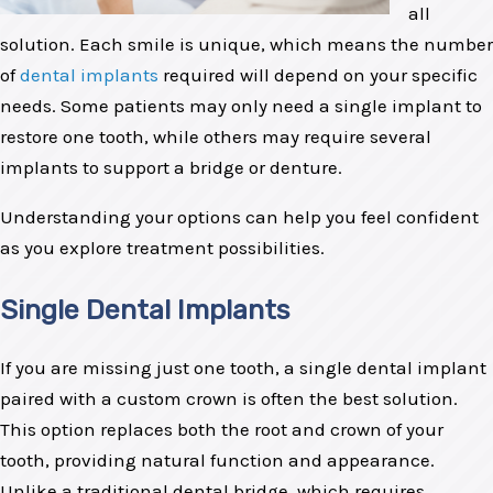
all
solution. Each smile is unique, which means the number
of
dental implants
required will depend on your specific
needs. Some patients may only need a single implant to
restore one tooth, while others may require several
implants to support a bridge or denture.
Understanding your options can help you feel confident
as you explore treatment possibilities.
Single Dental Implants
If you are missing just one tooth, a single dental implant
paired with a custom crown is often the best solution.
This option replaces both the root and crown of your
tooth, providing natural function and appearance.
Unlike a traditional dental bridge, which requires