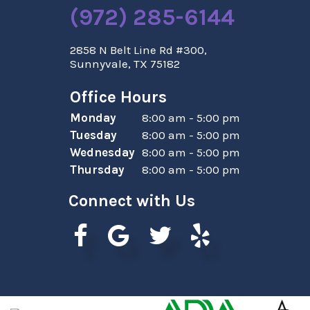
(972) 285-6144
2858 N Belt Line Rd #300,
Sunnyvale, TX 75182
Office Hours
Monday
8:00 am - 5:00 pm
Tuesday
8:00 am - 5:00 pm
Wednesday
8:00 am - 5:00 pm
Thursday
8:00 am - 5:00 pm
Connect with Us