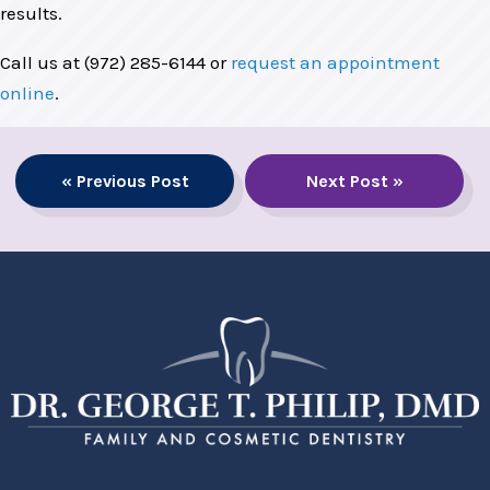
results.
Call us at (972) 285-6144 or
request an appointment
online
.
« Previous Post
Next Post »