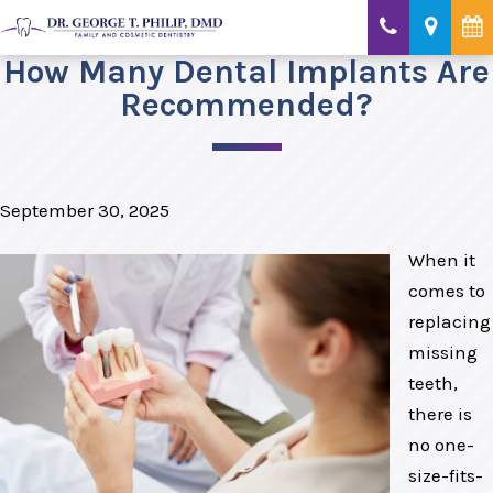
How Many Dental Implants Are
Recommended?
September 30, 2025
When it
comes to
replacing
missing
teeth,
there is
no one-
size-fits-