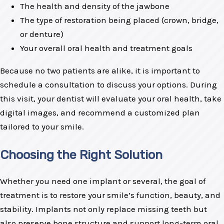
The health and density of the jawbone
The type of restoration being placed (crown, bridge,
or denture)
Your overall oral health and treatment goals
Because no two patients are alike, it is important to
schedule a consultation to discuss your options. During
this visit, your dentist will evaluate your oral health, take
digital images, and recommend a customized plan
tailored to your smile.
Choosing the Right Solution
Whether you need one implant or several, the goal of
treatment is to restore your smile’s function, beauty, and
stability. Implants not only replace missing teeth but
also preserve bone structure and support long-term oral