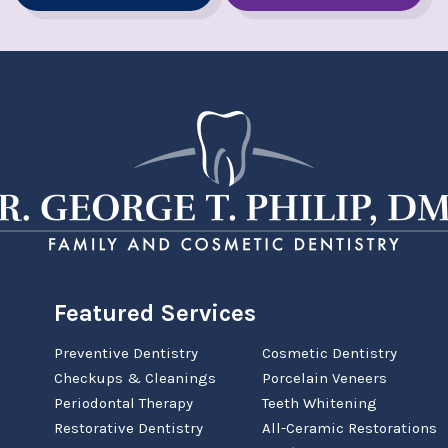
Featured Services
Preventive Dentistry
Cosmetic Dentistry
Checkups & Cleanings
Porcelain Veneers
Periodontal Therapy
Teeth Whitening
Restorative Dentistry
All-Ceramic Restorations