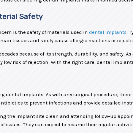
erial Safety
rn is the safety of materials used in
dental implants
. 
an tissues and rarely cause allergic reactions or rejecti
ecades because of its strength, durability, and safety. A
ow risk of rejection. With the right care, dental implants
ing dental implants. As with any surgical procedure, there 
antibiotics to prevent infections and provide detailed ins
ping the implant site clean and attending follow-up appoin
of issues. They can expect to resume their regular activiti