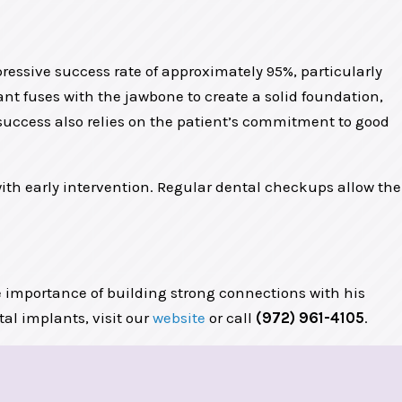
essive success rate of approximately 95%, particularly
nt fuses with the jawbone to create a solid foundation,
m success also relies on the patient’s commitment to good
ith early intervention. Regular dental checkups allow the
 importance of building strong connections with his
ntal implants, visit our
website
or call
(972) 961-4105
.