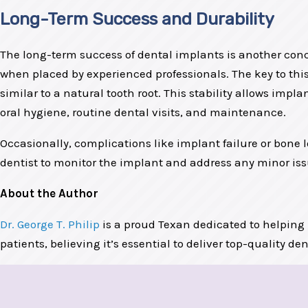
Long-Term Success and Durability
The long-term success of dental implants is another conc
when placed by experienced professionals. The key to this
similar to a natural tooth root. This stability allows imp
oral hygiene, routine dental visits, and maintenance.
Occasionally, complications like implant failure or bone 
dentist to monitor the implant and address any minor iss
About the Author
Dr. George T. Philip
is a proud Texan dedicated to helping
patients, believing it’s essential to deliver top-quality de