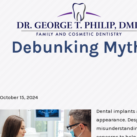
Debunking Myth
October 15, 2024
Dental implants a
appearance. Desp
misunderstanding
concerns to help