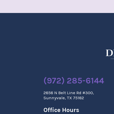
(972) 285-6144
2858 N Belt Line Rd #300,
Sunnyvale, TX 75182
Office Hours