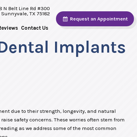
8 N Belt Line Rd #300
Sunnyvale, TX 75182
Request
an Appointment
Reviews
Contact Us
Dental Implants
ent due to their strength, longevity, and natural
raise safety concerns. These worries often stem from
 reading as we address some of the most common
ons.