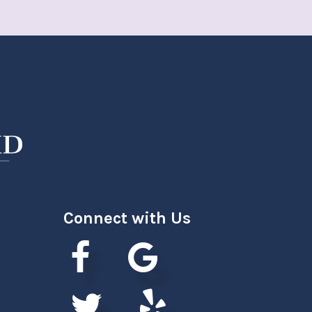
Connect with Us