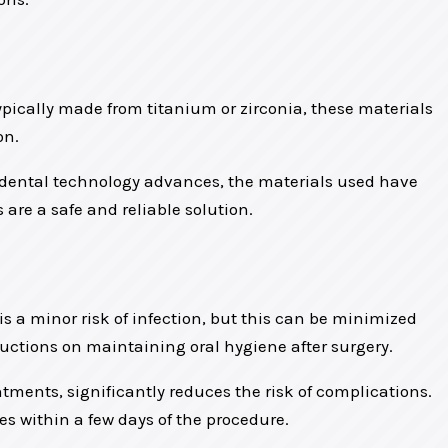
Typically made from titanium or zirconia, these materials
on.
s dental technology advances, the materials used have
 are a safe and reliable solution.
is a minor risk of infection, but this can be minimized
tructions on maintaining oral hygiene after surgery.
tments, significantly reduces the risk of complications.
es within a few days of the procedure.