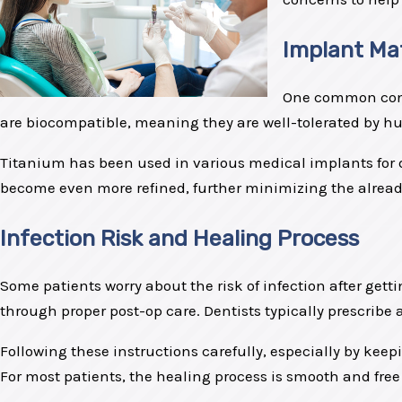
Implant Mat
One common conce
are biocompatible, meaning they are well-tolerated by hum
Titanium has been used in various medical implants for d
become even more refined, further minimizing the already l
Infection Risk and Healing Process
Some patients worry about the risk of infection after gett
through proper post-op care. Dentists typically prescribe 
Following these instructions carefully, especially by kee
For most patients, the healing process is smooth and free 