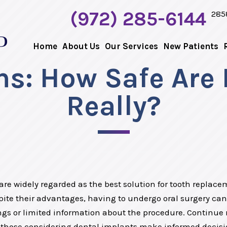
(972) 285-6144
285
Home
About Us
Our Services
New Patients
s: How Safe Are 
Really?
re widely regarded as the best solution for tooth replacem
ite their advantages, having to undergo oral surgery can 
s or limited information about the procedure. Continue
 those considering dental implants make informed decisi