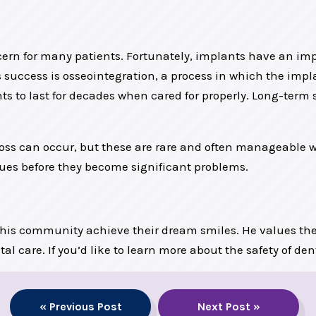
ern for many patients. Fortunately, implants have an impr
 success is osseointegration, a process in which the impla
lants to last for decades when cared for properly. Long-ter
loss can occur, but these are rare and often manageable w
ues before they become significant problems.
 his community achieve their dream smiles. He values the
ntal care. If you’d like to learn more about the safety of de
« Previous Post
Next Post »