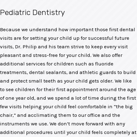
Pediatric Dentistry
Because we understand how important those first dental
visits are for setting your child up for successful future
visits, Dr. Philip and his team strive to keep every visit
pleasant and stress-free for your child. We also offer
additional services for children such as fluoride
treatments, dental sealants, and athletic guards to build
and protect small teeth as your child gets older. We like
to see children for their first appointment around the age
of one year old, and we spend a lot of time during the first
few visits helping your child feel comfortable in “the big
chair,” and acclimating them to our office and the
instruments we use. We don’t move forward with any
additional procedures until your child feels completely at