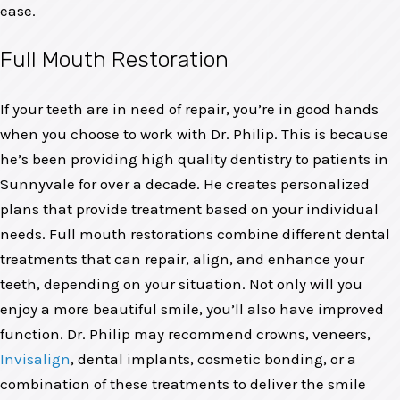
ease.
Full Mouth Restoration
If your teeth are in need of repair, you’re in good hands
when you choose to work with Dr. Philip. This is because
he’s been providing high quality dentistry to patients in
Sunnyvale for over a decade. He creates personalized
plans that provide treatment based on your individual
needs. Full mouth restorations combine different dental
treatments that can repair, align, and enhance your
teeth, depending on your situation. Not only will you
enjoy a more beautiful smile, you’ll also have improved
function. Dr. Philip may recommend crowns, veneers,
Invisalign
, dental implants, cosmetic bonding, or a
combination of these treatments to deliver the smile