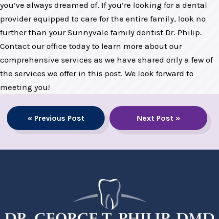
you’ve always dreamed of. If you’re looking for a dental
provider equipped to care for the entire family, look no
further than your Sunnyvale family dentist Dr. Philip.
Contact our office today to learn more about our
comprehensive services as we have shared only a few of
the services we offer in this post. We look forward to
meeting you!
« Previous Post
Next Post »