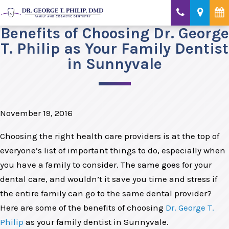
Benefits of Choosing Dr. George
T. Philip as Your Family Dentist
in Sunnyvale
November 19, 2016
Choosing the right health care providers is at the top of
everyone’s list of important things to do, especially when
you have a family to consider. The same goes for your
dental care, and wouldn’t it save you time and stress if
the entire family can go to the same dental provider?
Here are some of the benefits of choosing
Dr. George T.
Philip
as your family dentist in Sunnyvale.