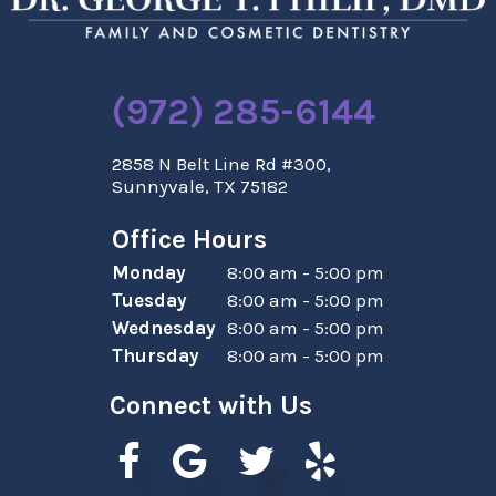
(972) 285-6144
2858 N Belt Line Rd #300,
Sunnyvale, TX 75182
Office Hours
Monday
8:00 am - 5:00 pm
Tuesday
8:00 am - 5:00 pm
Wednesday
8:00 am - 5:00 pm
Thursday
8:00 am - 5:00 pm
Connect with Us