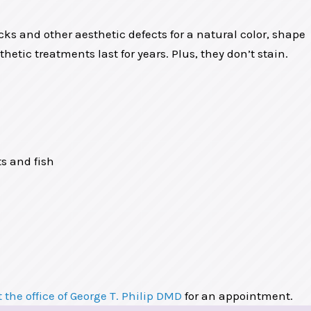
acks and other aesthetic defects for a natural color, shape
etic treatments last for years. Plus, they don’t stain.
ts and fish
 the office of George T. Philip DMD
for an appointment.