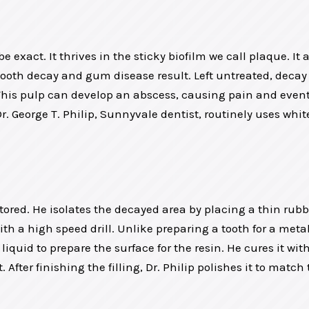
e exact. It thrives in the sticky biofilm we call plaque. It
 tooth decay and gum disease result. Left untreated, deca
his pulp can develop an abscess, causing pain and eventua
. George T. Philip, Sunnyvale dentist, routinely uses whi
stored. He isolates the decayed area by placing a thin rub
a high speed drill. Unlike preparing a tooth for a metal f
iquid to prepare the surface for the resin. He cures it wit
. After finishing the filling, Dr. Philip polishes it to mat