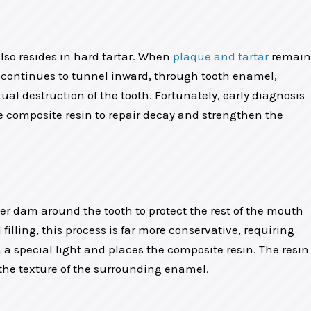
 also resides in hard tartar. When
plaque and tartar
remain
y continues to tunnel inward, through tooth enamel,
l destruction of the tooth. Fortunately, early diagnosis
te composite resin to repair decay and strengthen the
ber dam around the tooth to protect the rest of the mouth
illing, this process is far more conservative, requiring
h a special light and places the composite resin. The resin
ch the texture of the surrounding enamel.