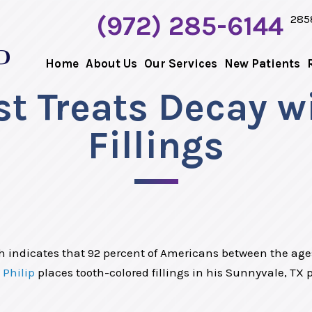
(972) 285-6144
285
Home
About Us
Our Services
New Patients
t Treats Decay w
Fillings
h indicates that 92 percent of Americans between the ages
 Philip
places tooth-colored fillings in his Sunnyvale, TX pr