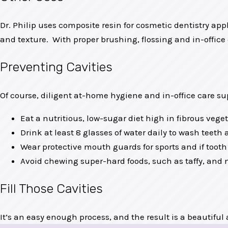
Dr. Philip uses composite resin for cosmetic dentistry appl
and texture. With proper brushing, flossing and in-office 
Preventing Cavities
Of course, diligent at-home hygiene and in-office care su
Eat a nutritious, low-sugar diet high in fibrous vege
Drink at least 8 glasses of water daily to wash teet
Wear protective mouth guards for sports and if tooth
Avoid chewing super-hard foods, such as taffy, and n
Fill Those Cavities
It’s an easy enough process, and the result is a beautiful