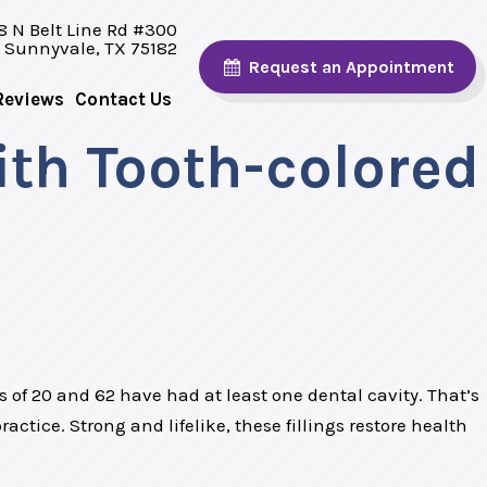
8 N Belt Line Rd #300
Sunnyvale, TX 75182
Request
an Appointment
Reviews
Contact Us
ith Tooth-colored
 of 20 and 62 have had at least one dental cavity. That’s
actice. Strong and lifelike, these fillings restore health