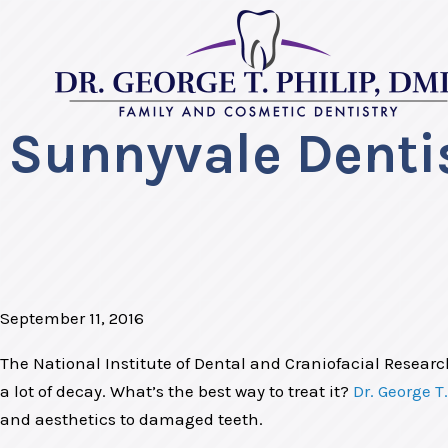
Sunnyvale Dentis
September 11, 2016
The National Institute of Dental and Craniofacial Researc
a lot of decay. What’s the best way to treat it?
Dr. George T.
and aesthetics to damaged teeth.