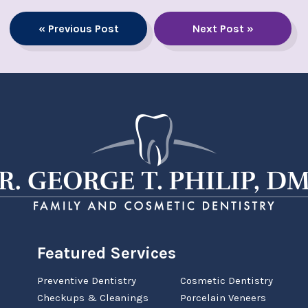
« Previous Post
Next Post »
Featured Services
Preventive Dentistry
Cosmetic Dentistry
Checkups & Cleanings
Porcelain Veneers