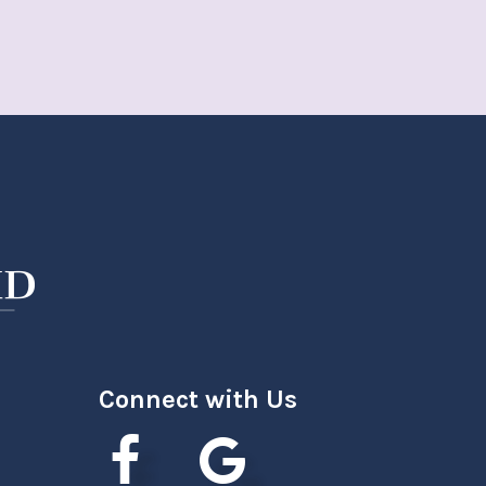
Connect with Us