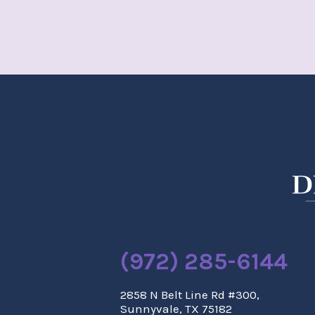
(972) 285-6144
2858 N Belt Line Rd #300,
Sunnyvale, TX 75182