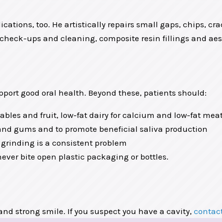
ications, too. He artistically repairs small gaps, chips, cr
check-ups and cleaning, composite resin fillings and aesth
pport good oral health. Beyond these, patients should:
tables and fruit, low-fat dairy for calcium and low-fat mea
h and gums and to promote beneficial saliva production
 grinding is a consistent problem
ever bite open plastic packaging or bottles.
 and strong smile. If you suspect you have a cavity,
contact