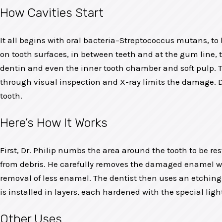
How Cavities Start
It all begins with oral bacteria–Streptococcus mutans, to b
on tooth surfaces, in between teeth and at the gum line,
dentin and even the inner tooth chamber and soft pulp. T
through visual inspection and X-ray limits the damage. Dr
tooth.
Here’s How It Works
First, Dr. Philip numbs the area around the tooth to be re
from debris. He carefully removes the damaged enamel with 
removal of less enamel. The dentist then uses an etching l
is installed in layers, each hardened with the special light
Other Uses