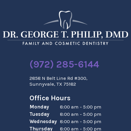
(972) 285-6144
2858 N Belt Line Rd #300,
Sunnyvale, TX 75182
Office Hours
Monday
8:00 am - 5:00 pm
Tuesday
8:00 am - 5:00 pm
Wednesday
8:00 am - 5:00 pm
Thursday
8:00 am - 5:00 pm