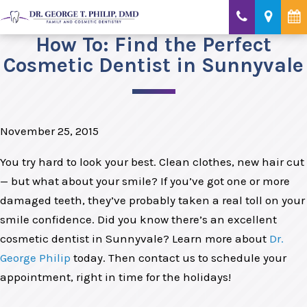
How To: Find the Perfect
Cosmetic Dentist in Sunnyvale
November 25, 2015
You try hard to look your best. Clean clothes, new hair cut
— but what about your smile? If you’ve got one or more
damaged teeth, they’ve probably taken a real toll on your
smile confidence. Did you know there’s an excellent
cosmetic dentist in Sunnyvale? Learn more about
Dr.
George Philip
today. Then contact us to schedule your
appointment, right in time for the holidays!