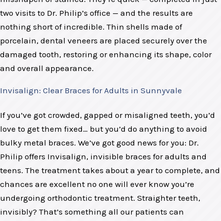
two visits to Dr. Philip’s office — and the results are
nothing short of incredible. Thin shells made of
porcelain, dental veneers are placed securely over the
damaged tooth, restoring or enhancing its shape, color
and overall appearance.
Invisalign: Clear Braces for Adults in Sunnyvale
If you’ve got crowded, gapped or misaligned teeth, you’d
love to get them fixed… but you’d do anything to avoid
bulky metal braces. We’ve got good news for you: Dr.
Philip offers Invisalign, invisible braces for adults and
teens. The treatment takes about a year to complete, and
chances are excellent no one will ever know you’re
undergoing orthodontic treatment. Straighter teeth,
invisibly? That’s something all our patients can