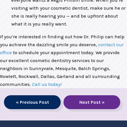
everyone wants a Regis Philbin smile. When you’re
visiting with your cosmetic dentist, make sure he or
she is really hearing you — and be upfront about
what it is you really want.
If you’re interested in finding out how Dr. Philip can help
you achieve the dazzling smile you deserve,
contact our
office
to schedule your appointment today. We provide
our excellent cosmetic dentistry services to our
neighbors in Sunnyvale, Mesquite, Balch Springs,
Rowlett, Rockwall, Dallas, Garland and all surrounding
communities.
Call us today!
« Previous Post
Next Post »