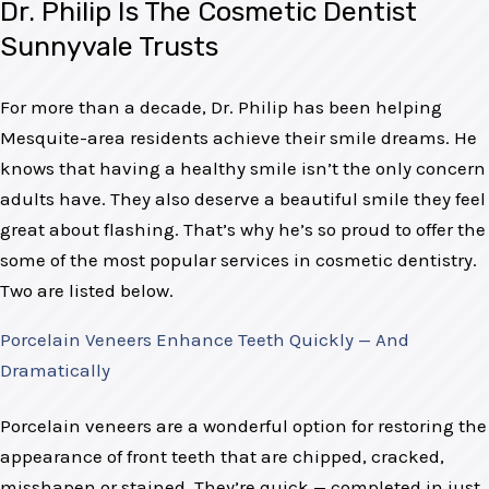
Dr. Philip Is The Cosmetic Dentist
Sunnyvale Trusts
For more than a decade, Dr. Philip has been helping
Mesquite-area residents achieve their smile dreams. He
knows that having a healthy smile isn’t the only concern
adults have. They also deserve a beautiful smile they feel
great about flashing. That’s why he’s so proud to offer the
some of the most popular services in cosmetic dentistry.
Two are listed below.
Porcelain Veneers Enhance Teeth Quickly — And
Dramatically
Porcelain veneers are a wonderful option for restoring the
appearance of front teeth that are chipped, cracked,
misshapen or stained. They’re quick — completed in just