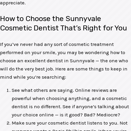
appreciate.
How to Choose the Sunnyvale
Cosmetic Dentist That’s Right for You
If you’ve never had any sort of cosmetic treatment
performed on your smile, you may be wondering how to
choose an excellent dentist in Sunnyvale — the one who
will do the very best job. Here are some things to keep in
mind while you’re searching:
See what others are saying. Online reviews are
powerful when choosing anything, and a cosmetic
dentist is no different. See if anyone’s talking about
your choice online — is it good? Bad? Mediocre?
Make sure your cosmetic dentist listens to you. Not