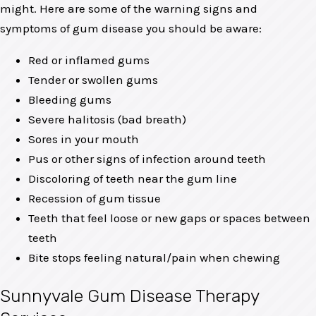
might. Here are some of the warning signs and
symptoms of gum disease you should be aware:
Red or inflamed gums
Tender or swollen gums
Bleeding gums
Severe halitosis (bad breath)
Sores in your mouth
Pus or other signs of infection around teeth
Discoloring of teeth near the gum line
Recession of gum tissue
Teeth that feel loose or new gaps or spaces between
teeth
Bite stops feeling natural/pain when chewing
Sunnyvale Gum Disease Therapy