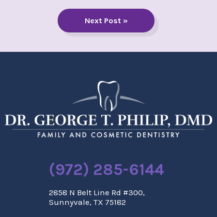
Next Post »
(972) 285-6144
2858 N Belt Line Rd #300,
Sunnyvale, TX 75182