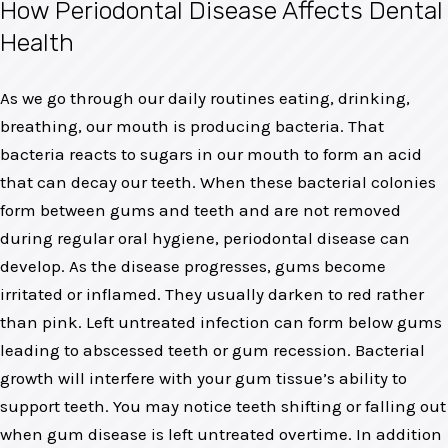
How Periodontal Disease Affects Dental
Health
As we go through our daily routines eating, drinking,
breathing, our mouth is producing bacteria. That
bacteria reacts to sugars in our mouth to form an acid
that can decay our teeth. When these bacterial colonies
form between gums and teeth and are not removed
during regular oral hygiene, periodontal disease can
develop. As the disease progresses, gums become
irritated or inflamed. They usually darken to red rather
than pink. Left untreated infection can form below gums
leading to abscessed teeth or gum recession. Bacterial
growth will interfere with your gum tissue’s ability to
support teeth. You may notice teeth shifting or falling out
when gum disease is left untreated overtime. In addition