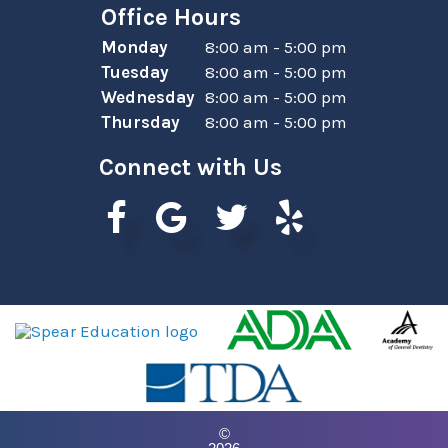
Office Hours
Monday
8:00 am - 5:00 pm
Tuesday
8:00 am - 5:00 pm
Wednesday
8:00 am - 5:00 pm
Thursday
8:00 am - 5:00 pm
Connect with Us
©