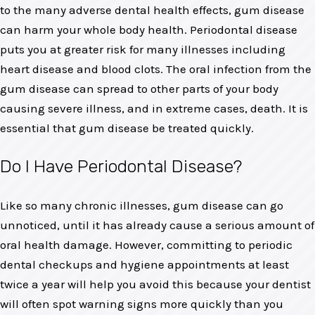
to the many adverse dental health effects, gum disease
can harm your whole body health. Periodontal disease
puts you at greater risk for many illnesses including
heart disease and blood clots. The oral infection from the
gum disease can spread to other parts of your body
causing severe illness, and in extreme cases, death. It is
essential that gum disease be treated quickly.
Do I Have Periodontal Disease?
Like so many chronic illnesses, gum disease can go
unnoticed, until it has already cause a serious amount of
oral health damage. However, committing to periodic
dental checkups and hygiene appointments at least
twice a year will help you avoid this because your dentist
will often spot warning signs more quickly than you