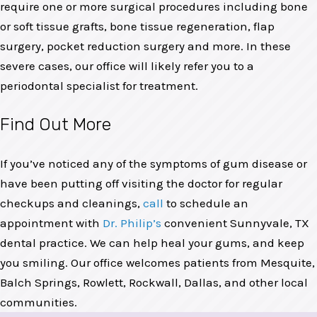
require one or more surgical procedures including bone
or soft tissue grafts, bone tissue regeneration, flap
surgery, pocket reduction surgery and more. In these
severe cases, our office will likely refer you to a
periodontal specialist for treatment.
Find Out More
If you’ve noticed any of the symptoms of gum disease or
have been putting off visiting the doctor for regular
checkups and cleanings,
call
to schedule an
appointment with
Dr. Philip’s
convenient Sunnyvale, TX
dental practice. We can help heal your gums, and keep
you smiling. Our office welcomes patients from Mesquite,
Balch Springs, Rowlett, Rockwall, Dallas, and other local
communities.