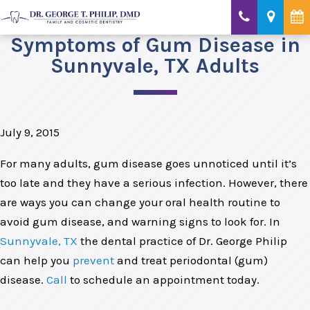
Symptoms of Gum Disease in
Sunnyvale, TX Adults
July 9, 2015
For many adults, gum disease goes unnoticed until it’s
too late and they have a serious infection. However, there
are ways you can change your oral health routine to
avoid gum disease, and warning signs to look for. In
Sunnyvale, TX
the dental practice of Dr. George Philip
can help you
prevent
and treat periodontal (gum)
disease.
Call
to schedule an appointment today.