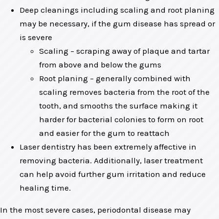
Deep cleanings including scaling and root planing
may be necessary, if the gum disease has spread or
is severe
Scaling – scraping away of plaque and tartar
from above and below the gums
Root planing – generally combined with
scaling removes bacteria from the root of the
tooth, and smooths the surface making it
harder for bacterial colonies to form on root
and easier for the gum to reattach
Laser dentistry has been extremely affective in
removing bacteria. Additionally, laser treatment
can help avoid further gum irritation and reduce
healing time.
In the most severe cases, periodontal disease may