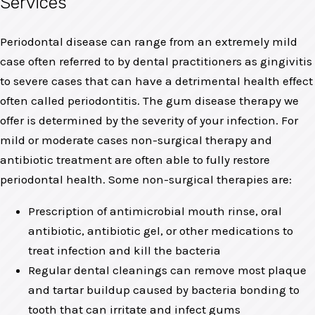
Services
Periodontal disease can range from an extremely mild
case often referred to by dental practitioners as gingivitis
to severe cases that can have a detrimental health effect
often called periodontitis. The gum disease therapy we
offer is determined by the severity of your infection. For
mild or moderate cases non-surgical therapy and
antibiotic treatment are often able to fully restore
periodontal health. Some non-surgical therapies are:
Prescription of antimicrobial mouth rinse, oral
antibiotic, antibiotic gel, or other medications to
treat infection and kill the bacteria
Regular dental cleanings can remove most plaque
and tartar buildup caused by bacteria bonding to
tooth that can irritate and infect gums